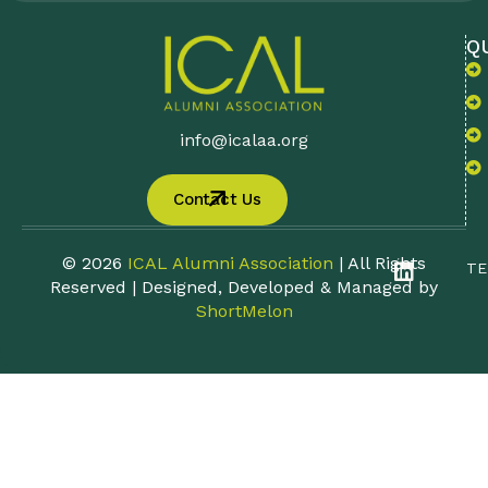
Q
info@icalaa.org
Contact Us
© 2026
ICAL Alumni Association
| All Rights
TE
Reserved | Designed, Developed & Managed by
ShortMelon