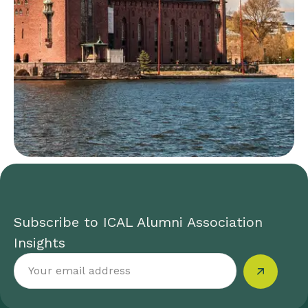
Subscribe to ICAL Alumni Association
Insights