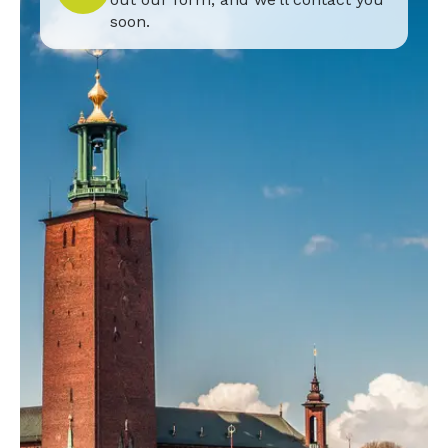
soon.