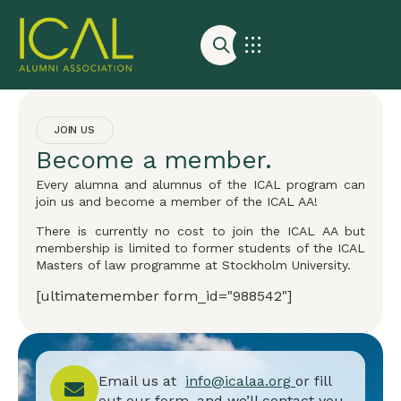
JOIN US
Become a member.
Every alumna and alumnus of the ICAL program can
join us and become a member of the ICAL AA!
There is currently no cost to join the ICAL AA but
membership is limited to former students of the ICAL
Masters of law programme at Stockholm University.
[ultimatemember form_id="988542"]
Email us at
info@icalaa.org
or fill
out our form, and we’ll contact you